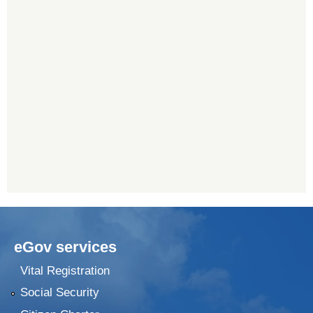
eGov services
Vital Registration
Social Security