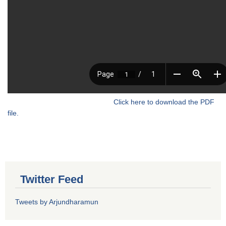
Click here to download the PDF
file.
Twitter Feed
Tweets by Arjundharamun