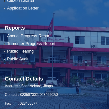
Citizen Charter
Application Letter
Reports
Annual Progress Report
Trimester Progress Report
Public Hearing
Public Audit
Contact Details
Address : Shanischare, Jhapa
Contact : 023597002, 02346502/3
Fax : 023465577