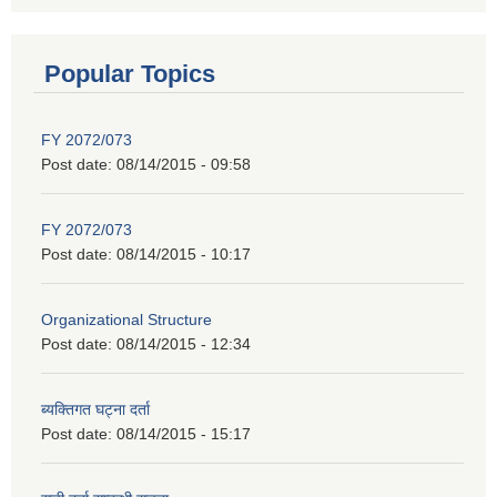
Popular Topics
FY 2072/073
Post date:
08/14/2015 - 09:58
FY 2072/073
Post date:
08/14/2015 - 10:17
Organizational Structure
Post date:
08/14/2015 - 12:34
ब्यक्तिगत घट्ना दर्ता
Post date:
08/14/2015 - 15:17