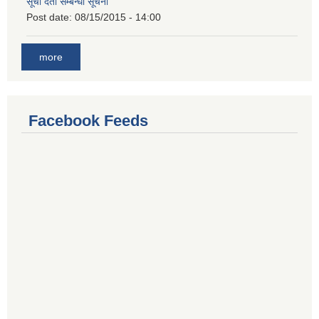
सूची दर्ता सम्बन्धी सूचना
Post date:
08/15/2015 - 14:00
more
Facebook Feeds