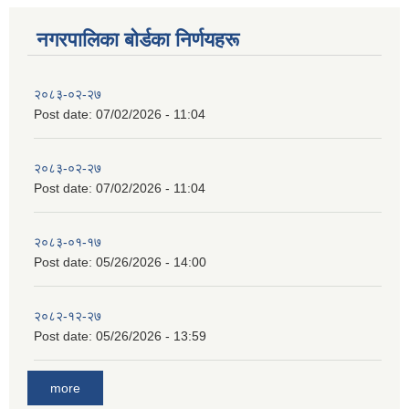
नगरपालिका बाेर्डका निर्णयहरू
२०८३-०२-२७
Post date:
07/02/2026 - 11:04
२०८३-०२-२७
Post date:
07/02/2026 - 11:04
२०८३-०१-१७
Post date:
05/26/2026 - 14:00
२०८२-१२-२७
Post date:
05/26/2026 - 13:59
more