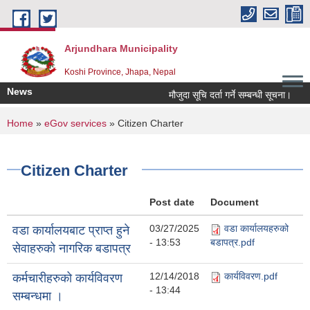
Skip to main content
Arjundhara Municipality
Koshi Province, Jhapa, Nepal
News
मौजुदा सूचि दर्ता गर्ने सम्बन्धी सूचना।
You are here
Home
»
eGov services
» Citizen Charter
Citizen Charter
Post date
Document
03/27/2025
वडा कार्यालयहरुको
वडा कार्यालयबाट प्राप्त हुने
- 13:53
बडापत्र.pdf
सेवाहरुको नागरिक बडापत्र
12/14/2018
कार्यविवरण.pdf
कर्मचारीहरुको कार्यविवरण
- 13:44
सम्बन्धमा ।