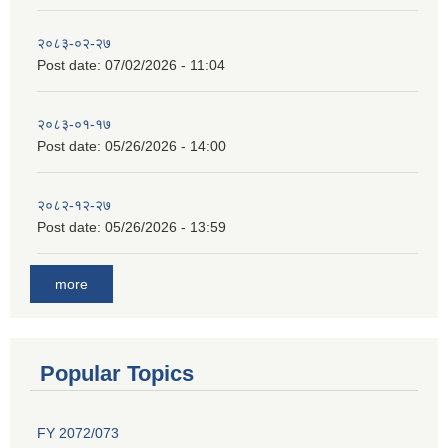
२०८३-०२-२७
Post date:
07/02/2026 - 11:04
२०८३-०१-१७
Post date:
05/26/2026 - 14:00
२०८२-१२-२७
Post date:
05/26/2026 - 13:59
more
Popular Topics
FY 2072/073