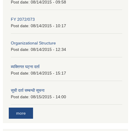
Post date:
08/14/2015 - 09:58
FY 2072/073
Post date:
08/14/2015 - 10:17
Organizational Structure
Post date:
08/14/2015 - 12:34
ब्यक्तिगत घट्ना दर्ता
Post date:
08/14/2015 - 15:17
सूची दर्ता सम्बन्धी सूचना
Post date:
08/15/2015 - 14:00
more