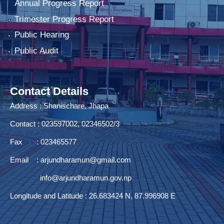
Annual Progress Report
Trimester Progress Report
Public Hearing
Public Audit
Contact Details
Address : Shanischare, Jhapa
Contact : 023597002, 02346502/3
Fax : 023465577
Email :
arjundharamun@gmail.com
info@arjundharamun.gov.np
Longitude and Latitude : 26.683424 N, 87.996908 E