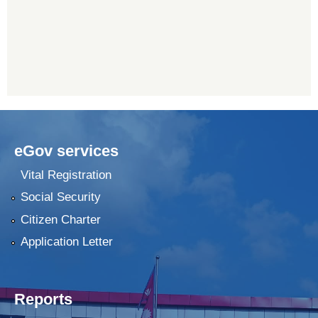
eGov services
Vital Registration
Social Security
Citizen Charter
Application Letter
Reports