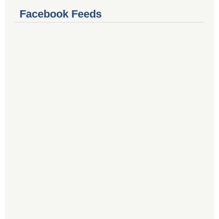
Facebook Feeds