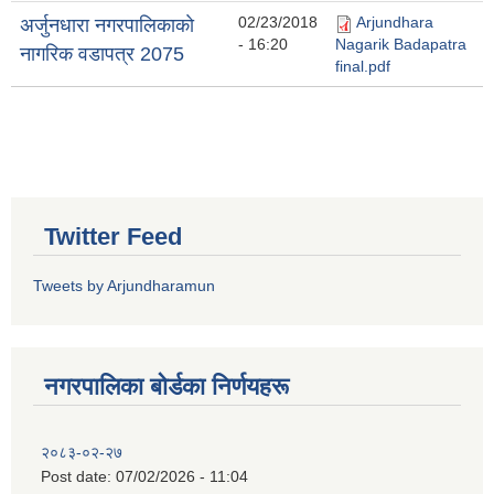
02/23/2018
Arjundhara
अर्जुनधारा नगरपालिकाकाे
- 16:20
Nagarik Badapatra
नागरिक वडापत्र 2075
final.pdf
Twitter Feed
Tweets by Arjundharamun
नगरपालिका बाेर्डका निर्णयहरू
२०८३-०२-२७
Post date:
07/02/2026 - 11:04