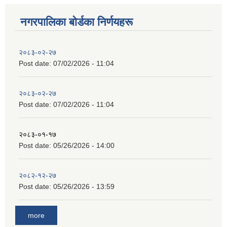
नगरपालिका बाेर्डका निर्णयहरू
२०८३-०२-२७
Post date:
07/02/2026 - 11:04
२०८३-०२-२७
Post date:
07/02/2026 - 11:04
२०८३-०१-१७
Post date:
05/26/2026 - 14:00
२०८२-१२-२७
Post date:
05/26/2026 - 13:59
more