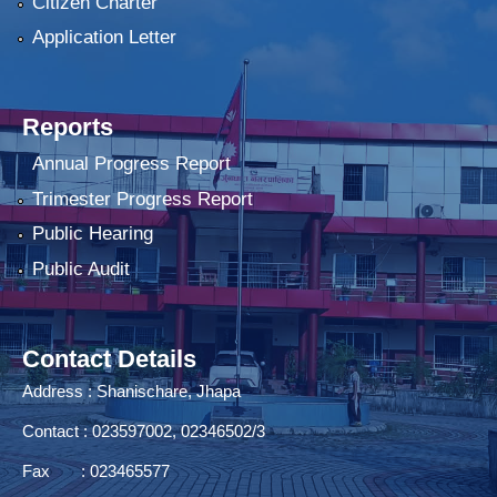
Citizen Charter
Application Letter
Reports
Annual Progress Report
Trimester Progress Report
Public Hearing
Public Audit
Contact Details
Address : Shanischare, Jhapa
Contact : 023597002, 02346502/3
Fax : 023465577