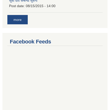
सूची दर्ता सम्बन्धी सूचना
Post date:
08/15/2015 - 14:00
more
Facebook Feeds