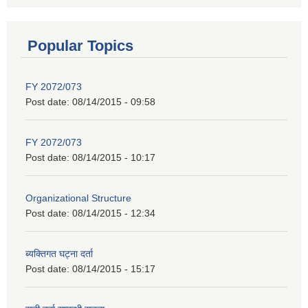
Popular Topics
FY 2072/073
Post date:
08/14/2015 - 09:58
FY 2072/073
Post date:
08/14/2015 - 10:17
Organizational Structure
Post date:
08/14/2015 - 12:34
ब्यक्तिगत घट्ना दर्ता
Post date:
08/14/2015 - 15:17