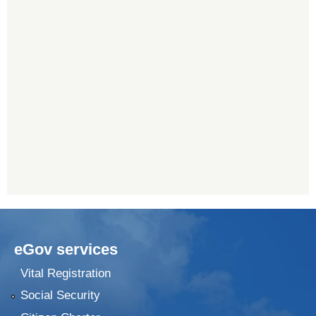
eGov services
Vital Registration
Social Security