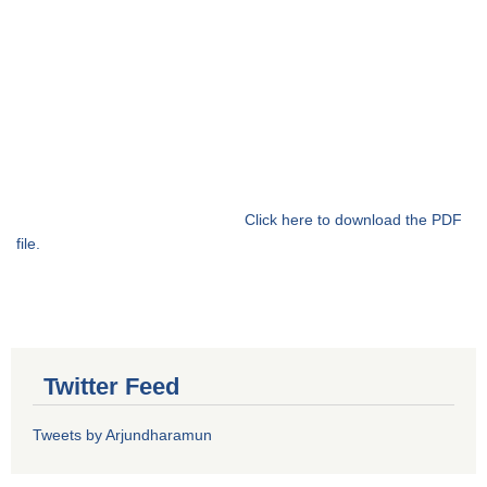
Click here to download the PDF
file.
Twitter Feed
Tweets by Arjundharamun