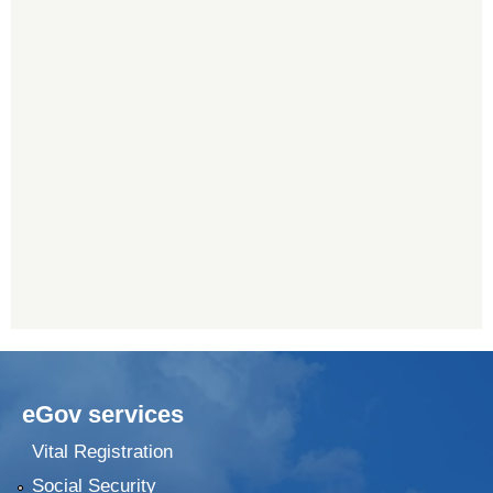
eGov services
Vital Registration
Social Security