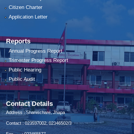
Citizen Charter
Application Letter
Reports
Annual Progress Report
Trimester Progress Report
Public Hearing
Public Audit
Contact Details
Address : Shanischare, Jhapa
Contact : 023597002, 02346502/3
Fax : 023465577