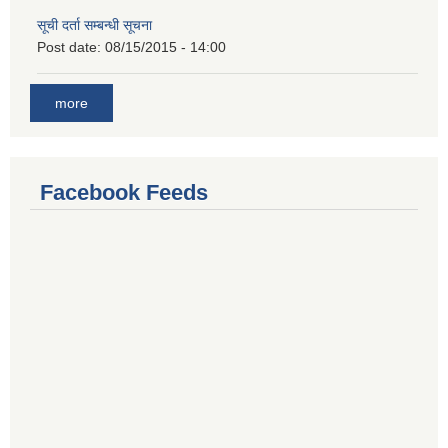
सूची दर्ता सम्बन्धी सूचना
Post date:
08/15/2015 - 14:00
more
Facebook Feeds