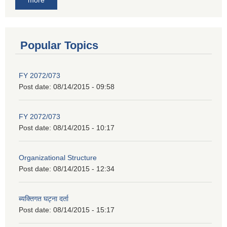
Popular Topics
FY 2072/073
Post date:
08/14/2015 - 09:58
FY 2072/073
Post date:
08/14/2015 - 10:17
Organizational Structure
Post date:
08/14/2015 - 12:34
ब्यक्तिगत घट्ना दर्ता
Post date:
08/14/2015 - 15:17