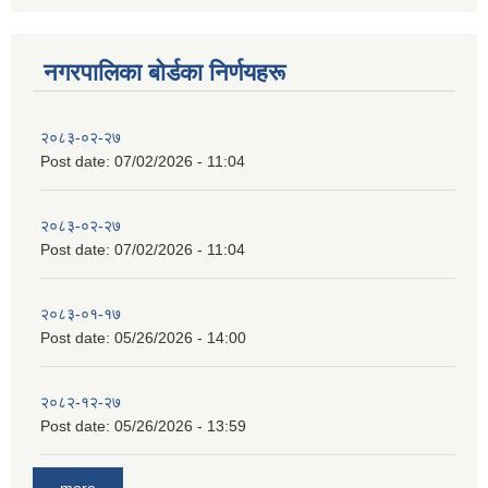
नगरपालिका बाेर्डका निर्णयहरू
२०८३-०२-२७
Post date:
07/02/2026 - 11:04
२०८३-०२-२७
Post date:
07/02/2026 - 11:04
२०८३-०१-१७
Post date:
05/26/2026 - 14:00
२०८२-१२-२७
Post date:
05/26/2026 - 13:59
more