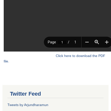
Click here to download the PDF
file.
Twitter Feed
Tweets by Arjundharamun