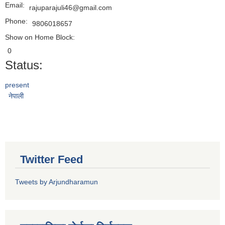
Email:
rajuparajuli46@gmail.com
Phone:
9806018657
Show on Home Block:
0
Status:
present
नेपाली
Twitter Feed
Tweets by Arjundharamun