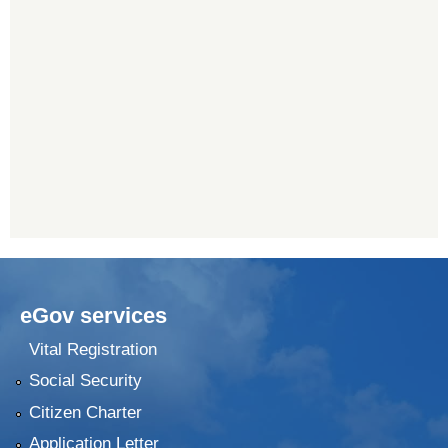
eGov services
Vital Registration
Social Security
Citizen Charter
Application Letter