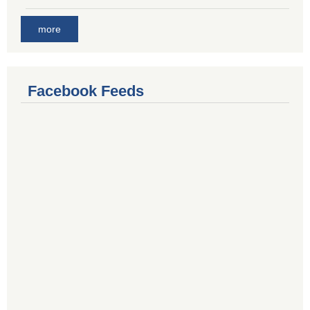
more
Facebook Feeds