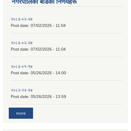
नगरपालिका बाेर्डका निर्णयहरू
२०८३-०२-२७
Post date:
07/02/2026 - 11:04
२०८३-०२-२७
Post date:
07/02/2026 - 11:04
२०८३-०१-१७
Post date:
05/26/2026 - 14:00
२०८२-१२-२७
Post date:
05/26/2026 - 13:59
more