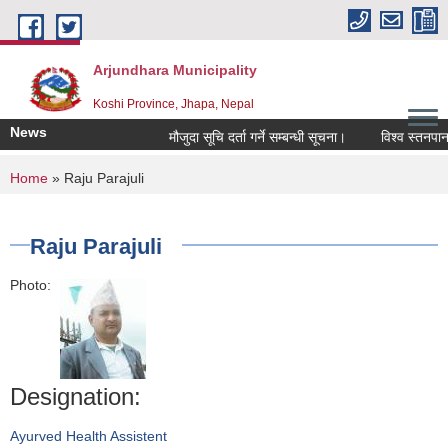
Skip to main content
Arjundhara Municipality
Koshi Province, Jhapa, Nepal
News
मौजुदा सूचि दर्ता गर्ने सम्बन्धी सूचना।
विश्व स्तनपान 
You are here
Home
» Raju Parajuli
Raju Parajuli
Photo:
Designation:
Ayurved Health Assistent