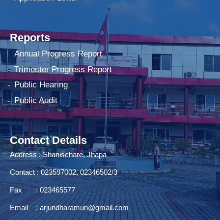
Reports
Annual Progress Report
Trimester Progress Report
Public Hearing
Public Audit
Contact Details
Address : Shanischare, Jhapa
Contact : 023597002, 02346502/3
Fax : 023465577
Email :
arjundharamun@gmail.com