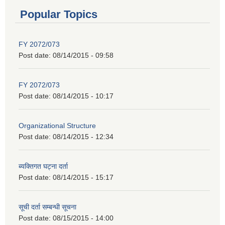
Popular Topics
FY 2072/073
Post date:
08/14/2015 - 09:58
FY 2072/073
Post date:
08/14/2015 - 10:17
Organizational Structure
Post date:
08/14/2015 - 12:34
ब्यक्तिगत घट्ना दर्ता
Post date:
08/14/2015 - 15:17
सूची दर्ता सम्बन्धी सूचना
Post date:
08/15/2015 - 14:00