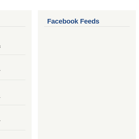
Facebook Feeds
8
7
4
7