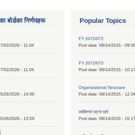
 बाेर्डका निर्णयहरू
Popular Topics
FY 2072/073
7/02/2026 - 11:04
Post date:
08/14/2015 - 09:5
FY 2072/073
7/02/2026 - 11:04
Post date:
08/14/2015 - 10:1
Organizational Structure
5/26/2026 - 14:00
Post date:
08/14/2015 - 12:3
ब्यक्तिगत घट्ना दर्ता
5/26/2026 - 13:59
Post date:
08/14/2015 - 15:1