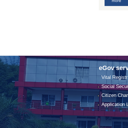
more
eGov serv
Vital Registr
Social Secur
Citizen Char
Application 