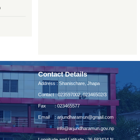
0
Contact Details
Address : Shanischare, Jhapa
Contact : 023597002, 02346502/3
Fax : 023465577
Email :
arjundharamun@gmail.com
info@arjundharamun.gov.np
Longitude and Latitude : 26.683424 N,