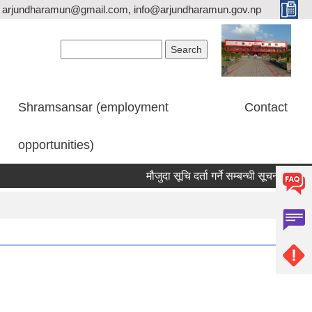
arjundharamun@gmail.com, info@arjundharamun.gov.np
Search form
Search
Shramsansar (employment
Contact
opportunities)
मौजुदा सूचि दर्ता गर्ने सम्बन्धी सूचना।
विश