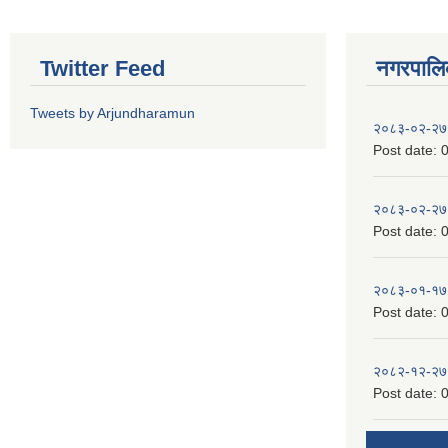
Twitter Feed
नगरपालिका
Tweets by Arjundharamun
२०८३-०२-२७
Post date:
0
२०८३-०२-२७
Post date:
0
२०८३-०१-१७
Post date:
0
२०८२-१२-२७
Post date:
0