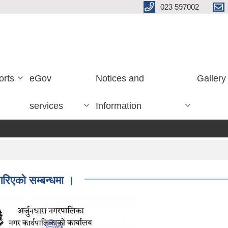
023 597002
orts
eGov
Notices and
Gallery
services
Information
गरिएको सम्बन्धमा ।