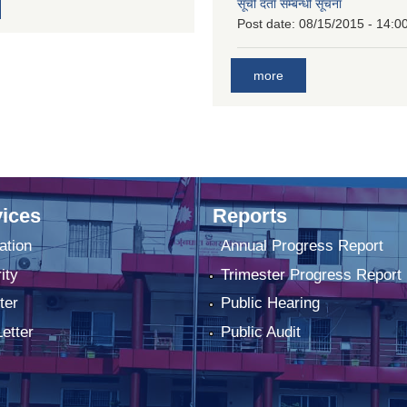
सूची दर्ता सम्बन्धी सूचना
Post date:
08/15/2015 - 14:0
more
ices
Reports
ation
Annual Progress Report
ity
Trimester Progress Report
ter
Public Hearing
Letter
Public Audit