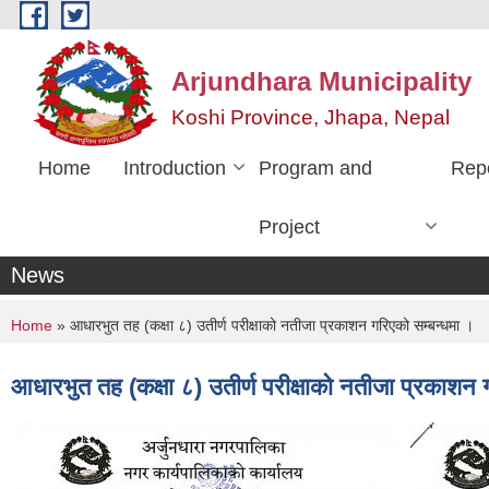
Skip to main content
Arjundhara Municipality
Koshi Province, Jhapa, Nepal
Home
Introduction
Program and
Rep
Project
News
You are here
Home
» आधारभुत तह (कक्षा ८) उतीर्ण परीक्षाको नतीजा प्रकाशन गरिएको सम्बन्धमा ।
आधारभुत तह (कक्षा ८) उतीर्ण परीक्षाको नतीजा प्रकाशन 