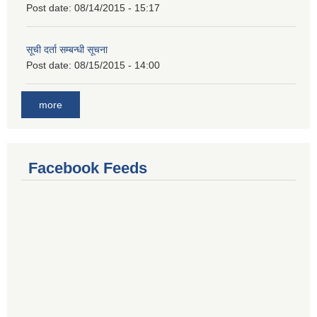
Post date:
08/14/2015 - 15:17
सूची दर्ता सम्बन्धी सूचना
Post date:
08/15/2015 - 14:00
more
Facebook Feeds