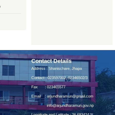
0
Contact Details
Address : Shanischare, Jhapa
Contact : 023597002, 02346502/3
Fax : 023465577
Email :
arjundharamun@gmail.com
info@arjundharamun.gov.np
Longitude and Latitude : 26.683424 N,