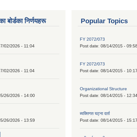
 बाेर्डका निर्णयहरू
Popular Topics
FY 2072/073
7/02/2026 - 11:04
Post date:
08/14/2015 - 09:5
FY 2072/073
7/02/2026 - 11:04
Post date:
08/14/2015 - 10:1
Organizational Structure
5/26/2026 - 14:00
Post date:
08/14/2015 - 12:3
ब्यक्तिगत घट्ना दर्ता
5/26/2026 - 13:59
Post date:
08/14/2015 - 15:1