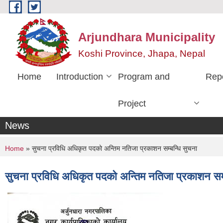
Skip to main content
Arjundhara Municipality
Koshi Province, Jhapa, Nepal
Home
Introduction
Program and
Rep
Project
News
You are here
Home
» सुचना प्रविधि अधिकृत पदको अन्तिम नतिजा प्रकाशन सम्बन्धि सुचना
सुचना प्रविधि अधिकृत पदको अन्तिम नतिजा प्रकाशन सम्