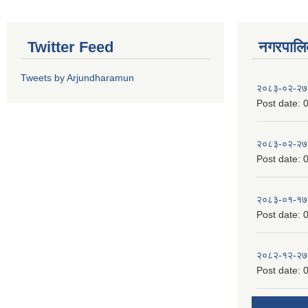
Twitter Feed
नगरपालिका
Tweets by Arjundharamun
२०८३-०२-२७
Post date:
0
२०८३-०२-२७
Post date:
0
२०८३-०१-१७
Post date:
0
२०८२-१२-२७
Post date:
0