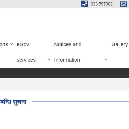
023 597002
orts
eGov
Notices and
Gallery
services
Information
बन्धि सुचना