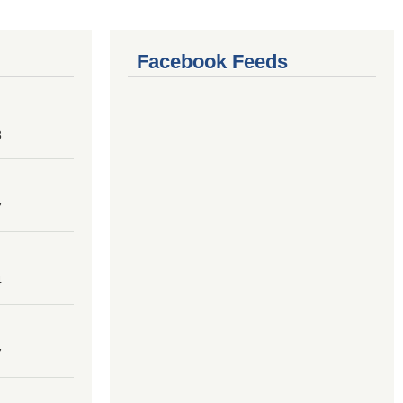
Facebook Feeds
8
7
4
7