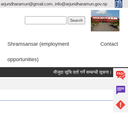
arjundharamun@gmail.com, info@arjundharamun.gov.np
Search form
Search
Shramsansar (employment
Contact
opportunities)
मौजुदा सूचि दर्ता गर्ने सम्बन्धी सूचना।
विश्व स