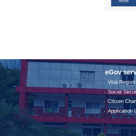
more
eGov serv
Vital Registr
Social Secur
Citizen Char
Application 