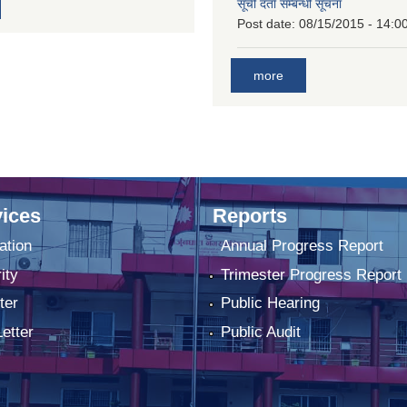
सूची दर्ता सम्बन्धी सूचना
Post date:
08/15/2015 - 14:0
more
ices
Reports
ation
Annual Progress Report
ity
Trimester Progress Report
ter
Public Hearing
Letter
Public Audit