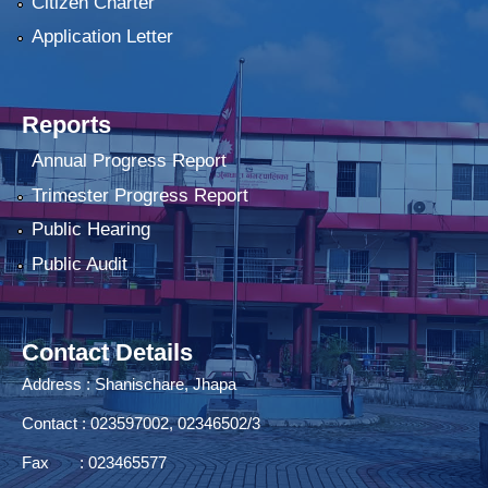
Citizen Charter
Application Letter
Reports
Annual Progress Report
Trimester Progress Report
Public Hearing
Public Audit
Contact Details
Address : Shanischare, Jhapa
Contact : 023597002, 02346502/3
Fax : 023465577