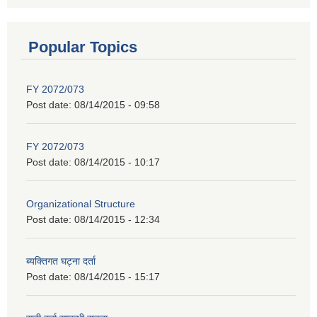
Popular Topics
FY 2072/073
Post date:
08/14/2015 - 09:58
FY 2072/073
Post date:
08/14/2015 - 10:17
Organizational Structure
Post date:
08/14/2015 - 12:34
ब्यक्तिगत घट्ना दर्ता
Post date:
08/14/2015 - 15:17