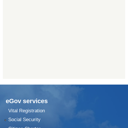
eGov services
Vital Registration
Social Security