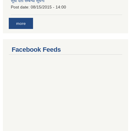
सूची दर्ता सम्बन्धी सूचना
Post date:
08/15/2015 - 14:00
more
Facebook Feeds