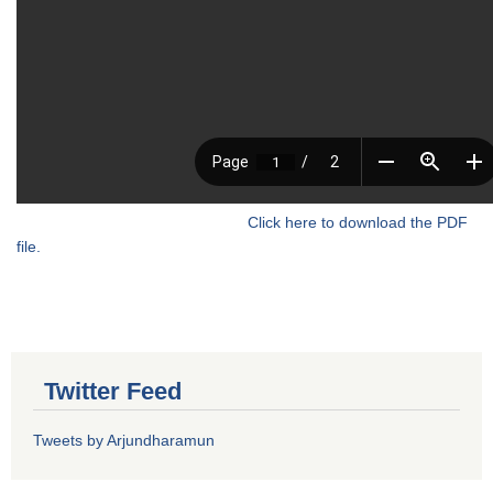
Click here to download the PDF
file.
Twitter Feed
Tweets by Arjundharamun