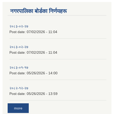
नगरपालिका बाेर्डका निर्णयहरू
२०८३-०२-२७
Post date:
07/02/2026 - 11:04
२०८३-०२-२७
Post date:
07/02/2026 - 11:04
२०८३-०१-१७
Post date:
05/26/2026 - 14:00
२०८२-१२-२७
Post date:
05/26/2026 - 13:59
more