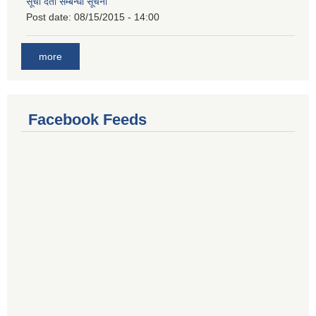
सूची दर्ता सम्बन्धी सूचना
Post date:
08/15/2015 - 14:00
more
Facebook Feeds