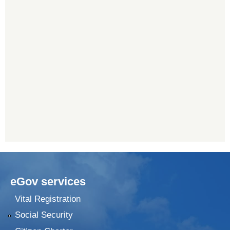
eGov services
Vital Registration
Social Security