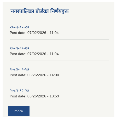
नगरपालिका बाेर्डका निर्णयहरू
२०८३-०२-२७
Post date:
07/02/2026 - 11:04
२०८३-०२-२७
Post date:
07/02/2026 - 11:04
२०८३-०१-१७
Post date:
05/26/2026 - 14:00
२०८२-१२-२७
Post date:
05/26/2026 - 13:59
more