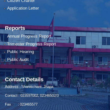
Citizen Charter
Application Letter
Reports
Annual Progress Report
Trimester Progress Report
Public Hearing
Public Audit
Contact Details
Address : Shanischare, Jhapa
Contact : 023597002, 02346502/3
Fax : 023465577