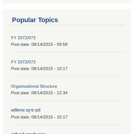
Popular Topics
FY 2072/073
Post date:
08/14/2015 - 09:58
FY 2072/073
Post date:
08/14/2015 - 10:17
Organizational Structure
Post date:
08/14/2015 - 12:34
ब्यक्तिगत घट्ना दर्ता
Post date:
08/14/2015 - 15:17