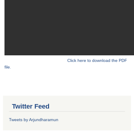
Click here to download the PDF
file.
Twitter Feed
Tweets by Arjundharamun