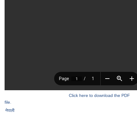
Click here to download the PDF
file.
नेपाली