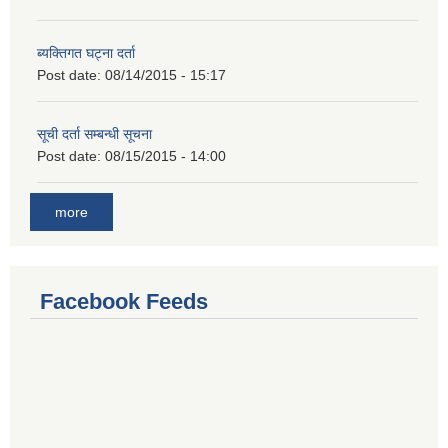
ब्यक्तिगत घट्ना दर्ता
Post date:
08/14/2015 - 15:17
सूची दर्ता सम्बन्धी सूचना
Post date:
08/15/2015 - 14:00
more
Facebook Feeds