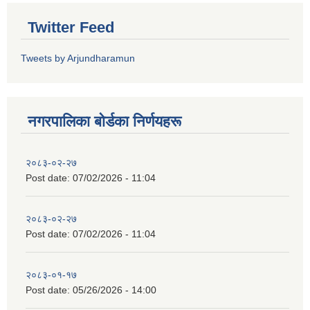
Twitter Feed
Tweets by Arjundharamun
नगरपालिका बाेर्डका निर्णयहरू
२०८३-०२-२७
Post date:
07/02/2026 - 11:04
२०८३-०२-२७
Post date:
07/02/2026 - 11:04
२०८३-०१-१७
Post date:
05/26/2026 - 14:00