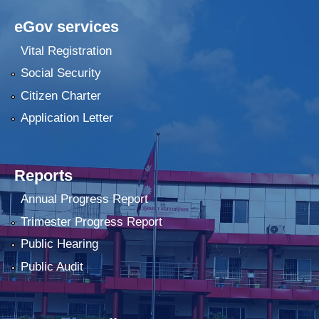
eGov services
Vital Registration
Social Security
Citizen Charter
Application Letter
Reports
Annual Progress Report
Trimester Progress Report
Public Hearing
Public Audit