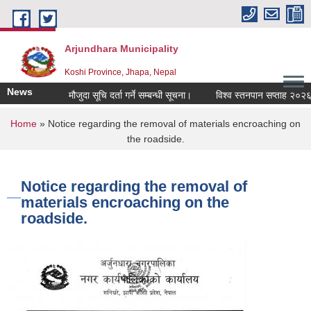
Skip to main content
Arjundhara Municipality
Koshi Province, Jhapa, Nepal
News
मौजुदा सूचि दर्ता गर्ने सम्बन्धी सूचना।
विश्व स्तनपान सप्ताह २०२६ (
You are here
Home
» Notice regarding the removal of materials encroaching on
the roadside.
Notice regarding the removal of
materials encroaching on the
roadside.