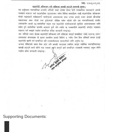
Supporting Documents: