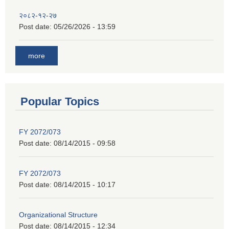
२०८२-१२-२७
Post date:
05/26/2026 - 13:59
more
Popular Topics
FY 2072/073
Post date:
08/14/2015 - 09:58
FY 2072/073
Post date:
08/14/2015 - 10:17
Organizational Structure
Post date:
08/14/2015 - 12:34